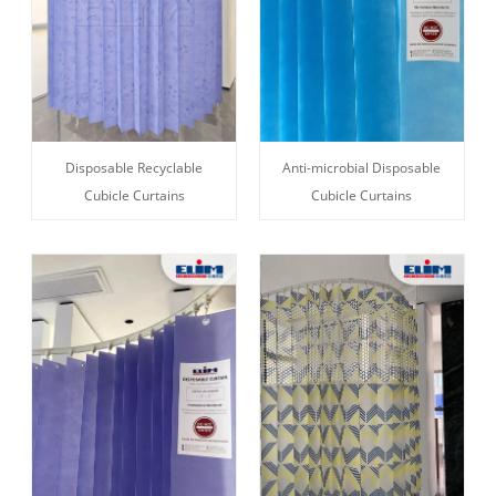
Disposable Recyclable
Anti-microbial Disposable
Cubicle Curtains
Cubicle Curtains