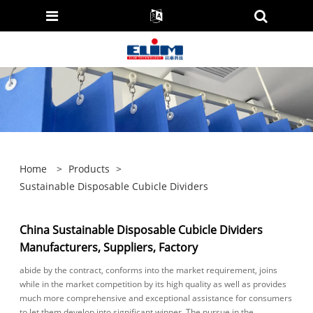
Home
>
Products
>
Sustainable Disposable Cubicle Dividers
China Sustainable Disposable Cubicle Dividers
Manufacturers, Suppliers, Factory
abide by the contract, conforms into the market requirement, joins
while in the market competition by its high quality as well as provides
much more comprehensive and exceptional assistance for consumers
to let them develop into significant winner. The pursue in the