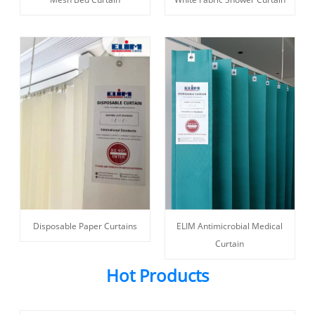
ELIM Antimicrobial Medical
Disposable Paper Curtains
Curtain
Hot Products