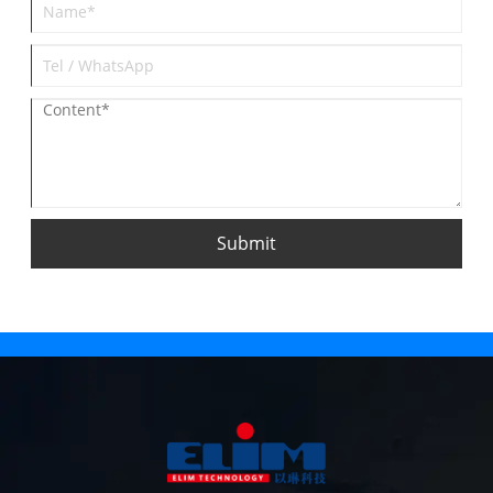
Submit