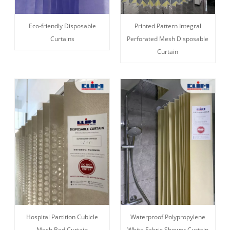
Eco-friendly Disposable
Printed Pattern Integral
Curtains
Perforated Mesh Disposable
Curtain
Hospital Partition Cubicle
Waterproof Polypropylene
Mesh Bed Curtain
White Fabric Shower Curtain