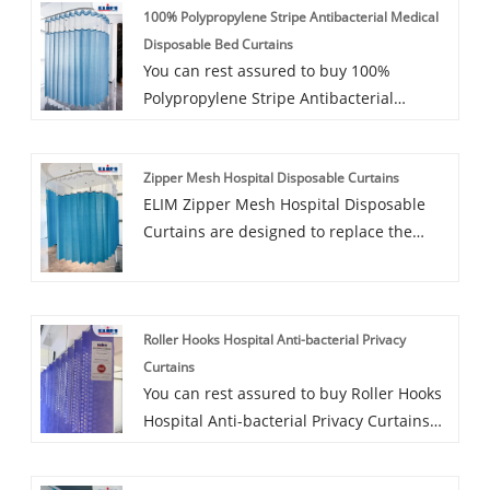
100% Polypropylene Stripe Antibacterial Medical
Disposable Bed Curtains
You can rest assured to buy 100%
Polypropylene Stripe Antibacterial
Medical Disposable Bed Curtains from
our factory. ELIM antimicrobial clinical
Zipper Mesh Hospital Disposable Curtains
curtains are non-woven, Printed Pattern
ELIM Zipper Mesh Hospital Disposable
Polyester Mesh Disposable Curtains
Curtains are designed to replace the
specially designed for environments
existing reusable curtains in hospitals,
requiring curtain fabrics with strong
day surgeries, medical centers and other
antimicrobial properties, such as
medical facilities that need curtains.
healthcare. Durable and fire-resistant,
Roller Hooks Hospital Anti-bacterial Privacy
They provide a cost-effective alternative
ELIM antimicrobial clinical drapes feature
Curtains
for purchasing and cleaning reusable
long-lasting antimicrobial properties and
You can rest assured to buy Roller Hooks
curtains, and with their proven ability to
require no washing, offering a more cost-
Hospital Anti-bacterial Privacy Curtains
inhibit bacterial growth, they can
effective option for healthcare settings
from our factory. ELIM disposable
improve infection control in your
than traditional cotton or polyester
medical curtain range includes untreated
facilities.
drapes.