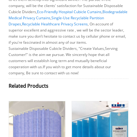
company, will be the clients' satisfaction for Sustainable Disposable
Cubicle Dividers,
Eco-Friendly Hospital Cubicle Curtains
,
Biodegradable
Medical Privacy Curtains
,
Single-Use Recyclable Partition
Drapes
,
Recyclable Healthcare Privacy Screens
, On account of
superior excellent and aggressive rate , we will be the sector leader,
make sure you don’t hesitate to contact us by cellular phone or email,
if you're fascinated in almost any of our items.
Sustainable Disposable Cubicle Dividers, "Create Values,Serving
Customer!" is the aim we pursue. We sincerely hope that all
customers will establish long term and mutually beneficial
cooperation with us.If you wish to get more details about our
company, Be sure to contact with us now!
Related Products